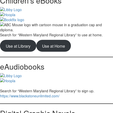
Children’s eBooks
Search for “Western Maryland Regional Library” to use at home.
Use at Library
Use at Home
eAudiobooks
Search for “Western Maryland Regional Library” to sign up.
https://www.blackstoneunlimited.com/