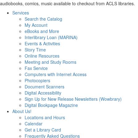
audiobooks, comics, music available to checkout from ACLS libraries.
Services
Search the Catalog
My Account
eBooks and More
Interlibrary Loan (MARINA)
Events & Activities
Story Time
Online Resources
Meeting and Study Rooms
Fax Service
Computers with Internet Access
Photocopiers
Document Scanners
Digital Accessibility
Sign Up for New Release Newsletters (Wowbrary)
Digital Bookpage Magazine
About Us!
Locations and Hours
Calendar
Get a Library Card
Frequently Asked Questions