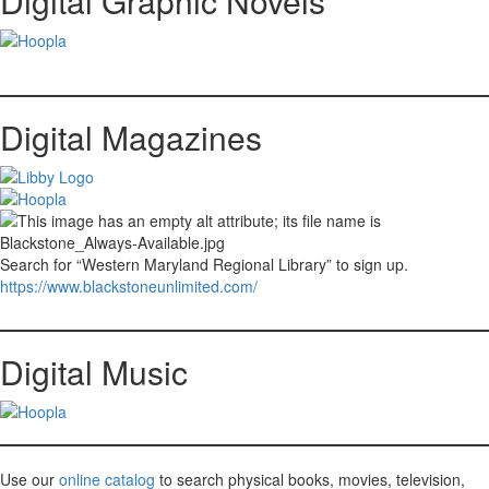
Digital Graphic Novels
Digital Magazines
Search for “Western Maryland Regional Library” to sign up.
https://www.blackstoneunlimited.com/
Digital Music
Use our
online catalog
to search physical books, movies, television,