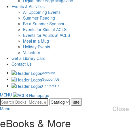
Digital BookPage Magazine
Events & Activities
All Upcoming Events
Summer Reading
Be a Summer Sponsor
Events for Kids at ACLS
Events for Adults at ACLS
Meal in a Mug
Holiday Events
Volunteer
Get a Library Card
Contact Us
Account
Support Us!
Contact Us
MENU
Search
for:
Close
Menu
eBooks & More