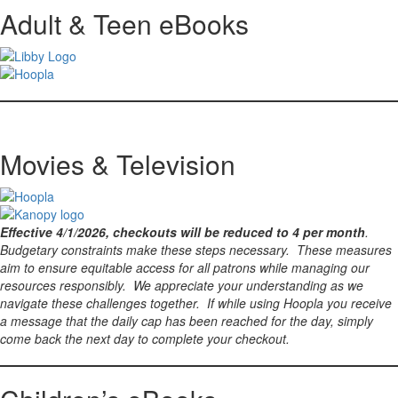
Adult & Teen eBooks
Movies & Television
Effective 4/1/2026, checkouts will be reduced to 4 per month
.
Budgetary constraints make these steps necessary. These measures
aim to ensure equitable access for all patrons while managing our
resources responsibly. We appreciate your understanding as we
navigate these challenges together. If while using Hoopla you receive
a message that the daily cap has been reached for the day, simply
come back the next day to complete your checkout.