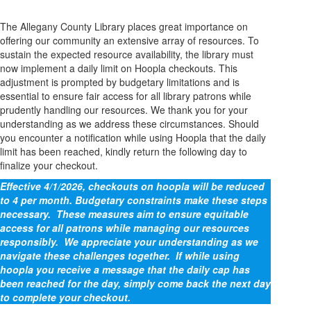
The Allegany County Library places great importance on
offering our community an extensive array of resources. To
sustain the expected resource availability, the library must
now implement a daily limit on Hoopla checkouts. This
adjustment is prompted by budgetary limitations and is
essential to ensure fair access for all library patrons while
prudently handling our resources. We thank you for your
understanding as we address these circumstances. Should
you encounter a notification while using Hoopla that the daily
limit has been reached, kindly return the following day to
finalize your checkout.
Effective 4/1/2026, checkouts on hoopla will be reduced
to 4 per month. Budgetary constraints make these steps
necessary. These measures aim to ensure equitable
access for all patrons while managing our resources
responsibly. We appreciate your understanding as we
navigate these challenges together. If while using
hoopla you receive a message that the daily cap has
been reached for the day, simply come back the next day
to complete your checkout.