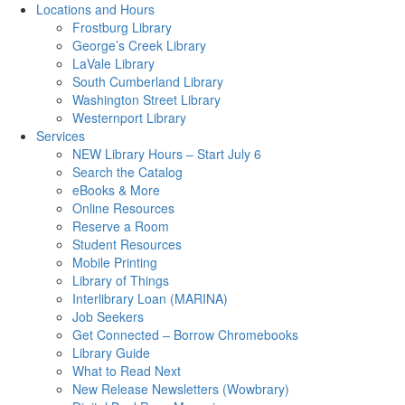
Locations and Hours
Frostburg Library
George’s Creek Library
LaVale Library
South Cumberland Library
Washington Street Library
Westernport Library
Services
NEW Library Hours – Start July 6
Search the Catalog
eBooks & More
Online Resources
Reserve a Room
Student Resources
Mobile Printing
Library of Things
Interlibrary Loan (MARINA)
Job Seekers
Get Connected – Borrow Chromebooks
Library Guide
What to Read Next
New Release Newsletters (Wowbrary)