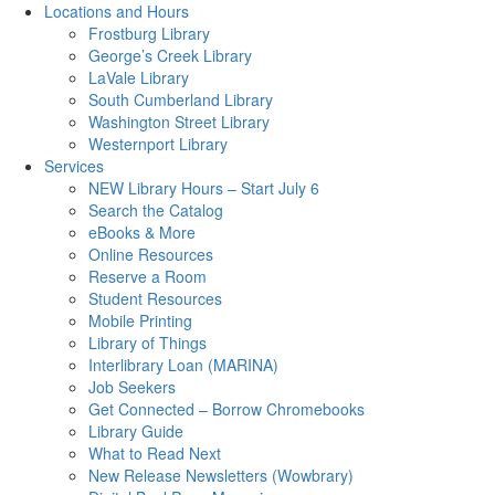
Locations and Hours
Frostburg Library
George’s Creek Library
LaVale Library
South Cumberland Library
Washington Street Library
Westernport Library
Services
NEW Library Hours – Start July 6
Search the Catalog
eBooks & More
Online Resources
Reserve a Room
Student Resources
Mobile Printing
Library of Things
Interlibrary Loan (MARINA)
Job Seekers
Get Connected – Borrow Chromebooks
Library Guide
What to Read Next
New Release Newsletters (Wowbrary)