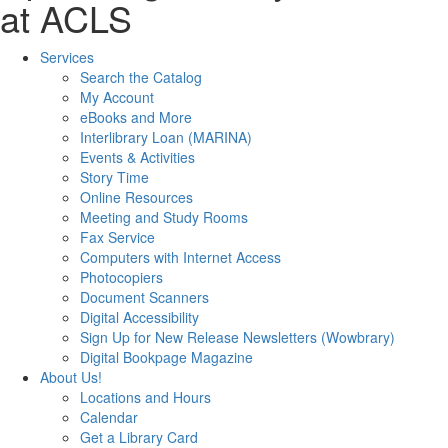
at ACLS
Services
Search the Catalog
My Account
eBooks and More
Interlibrary Loan (MARINA)
Events & Activities
Story Time
Online Resources
Meeting and Study Rooms
Fax Service
Computers with Internet Access
Photocopiers
Document Scanners
Digital Accessibility
Sign Up for New Release Newsletters (Wowbrary)
Digital Bookpage Magazine
About Us!
Locations and Hours
Calendar
Get a Library Card