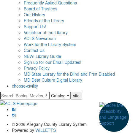
Frequently Asked Questions
Board of Trustees
Our History
Friends of the Library
Support Us!
Volunteer at the Library
ACLS Newsroom
Work for the Library System
Contact Us
NEW! Library Guide
Sign up for our Email Updates!
Privacy Policy
MD State Library for the Blind and Print Disabled
MD Deaf Culture Digital Library
choose-civility
Search
for:
© 2026.Allegany County Library System
Powered by
WILLETTS